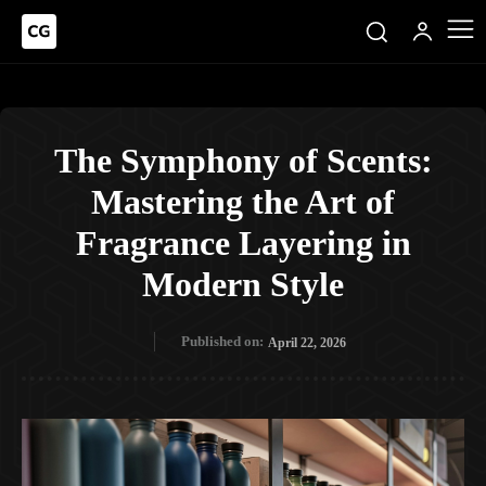
The Symphony of Scents:
Mastering the Art of
Fragrance Layering in
Modern Style
Published on:
April 22, 2026