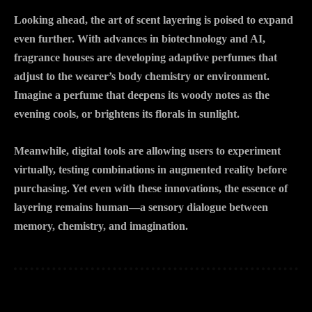
Looking ahead, the art of scent layering is poised to expand
even further. With advances in biotechnology and AI,
fragrance houses are developing adaptive perfumes that
adjust to the wearer’s body chemistry or environment.
Imagine a perfume that deepens its woody notes as the
evening cools, or brightens its florals in sunlight.
Meanwhile, digital tools are allowing users to experiment
virtually, testing combinations in augmented reality before
purchasing. Yet even with these innovations, the essence of
layering remains human—a sensory dialogue between
memory, chemistry, and imagination.