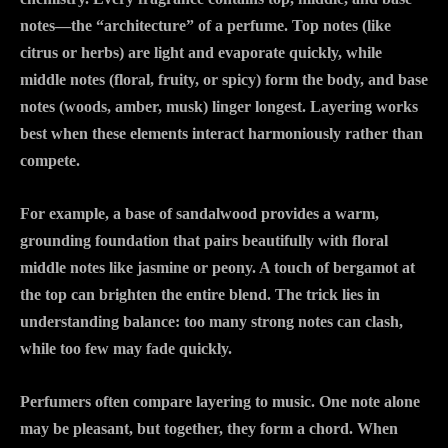
notes—the “architecture” of a perfume. Top notes (like
citrus or herbs) are light and evaporate quickly, while
middle notes (floral, fruity, or spicy) form the body, and base
notes (woods, amber, musk) linger longest. Layering works
best when these elements interact harmoniously rather than
compete.
For example, a base of sandalwood provides a warm,
grounding foundation that pairs beautifully with floral
middle notes like jasmine or peony. A touch of bergamot at
the top can brighten the entire blend. The trick lies in
understanding balance: too many strong notes can clash,
while too few may fade quickly.
Perfumers often compare layering to music. One note alone
may be pleasant, but together, they form a chord. When