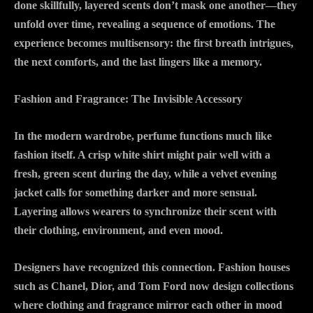
done skillfully, layered scents don’t mask one another—they
unfold over time, revealing a sequence of emotions. The
experience becomes multisensory: the first breath intrigues,
the next comforts, and the last lingers like a memory.
Fashion and Fragrance: The Invisible Accessory
In the modern wardrobe, perfume functions much like
fashion itself. A crisp white shirt might pair well with a
fresh, green scent during the day, while a velvet evening
jacket calls for something darker and more sensual.
Layering allows wearers to synchronize their scent with
their clothing, environment, and even mood.
Designers have recognized this connection. Fashion houses
such as Chanel, Dior, and Tom Ford now design collections
where clothing and fragrance mirror each other in mood