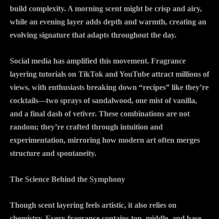
build complexity. A morning scent might be crisp and airy,
while an evening layer adds depth and warmth, creating an
evolving signature that adapts throughout the day.
Social media has amplified this movement. Fragrance
layering tutorials on TikTok and YouTube attract millions of
views, with enthusiasts breaking down “recipes” like they’re
cocktails—two sprays of sandalwood, one mist of vanilla,
and a final dash of vetiver. These combinations are not
random; they’re crafted through intuition and
experimentation, mirroring how modern art often merges
structure and spontaneity.
The Science Behind the Symphony
Though scent layering feels artistic, it also relies on
chemistry. Every fragrance contains top, middle, and base