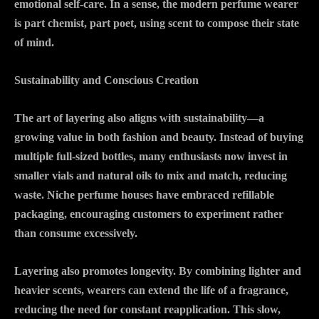
emotional self-care. In a sense, the modern perfume wearer
is part chemist, part poet, using scent to compose their state
of mind.
Sustainability and Conscious Creation
The art of layering also aligns with sustainability—a
growing value in both fashion and beauty. Instead of buying
multiple full-sized bottles, many enthusiasts now invest in
smaller vials and natural oils to mix and match, reducing
waste. Niche perfume houses have embraced refillable
packaging, encouraging customers to experiment rather
than consume excessively.
Layering also promotes longevity. By combining lighter and
heavier scents, wearers can extend the life of a fragrance,
reducing the need for constant reapplication. This slow,