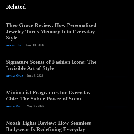
Related
Theo Grace Review: How Personalized
Jewelry Turns Memory Into Everyday
Style
Artisan Rise
June 10, 2026
Signature Scents of Fashion Icons: The
Invisible Art of Style
Aroma Mode
June 3, 2026
Minimalist Fragrances for Everyday
Chic: The Subtle Power of Scent
Aroma Mode
May 30, 2026
Noosh Tights Review: How Seamless
Bodywear Is Redefining Everyday