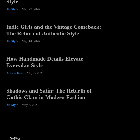
Style
Alt Style
May 27, 2026
Indie Girls and the Vintage Comeback:
The Return of Authentic Style
Alt Style
May 14, 2026
How Handmade Details Elevate
Everyday Style
Artisan Rise
May 6, 2026
Shadows and Satin: The Rebirth of
Gothic Glam in Modern Fashion
Alt Style
May 3, 2026