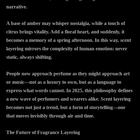
narrative.
A base of amber may whisper nostalgia, while a touch of
citrus brings vitality. Add a floral heart, and suddenly, it
becomes a memory of a spring afternoon. In this way, scent
layering mirrors the complexity of human emotion: never
static, always shifting.
People now approach perfume as they might approach art
or music—not as a luxury to own, but as a language to
express what words cannot. In 2025, this philosophy defines
a new wave of perfumers and wearers alike. Scent layering
becomes not just a trend, but a form of storytelling—one
that moves invisibly through air and time.
The Future of Fragrance Layering