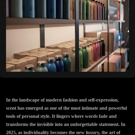
In the landscape of modern fashion and self-expression,
scent has emerged as one of the most intimate and powerful
tools of personal style. It lingers where words fade and
transforms the invisible into an unforgettable statement. In
2025, as individuality becomes the new luxury, the art of