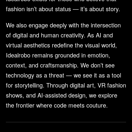
fashion isn’t about status — it’s about story.
We also engage deeply with the intersection
of digital and human creativity. As AI and
virtual aesthetics redefine the visual world,
Idealrobo remains grounded in emotion,
context, and craftsmanship. We don’t see
technology as a threat — we see it as a tool
for storytelling. Through digital art, VR fashion
shows, and AI-assisted design, we explore
the frontier where code meets couture.