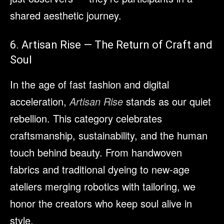
shared aesthetic journey.
6. Artisan Rise — The Return of Craft and
Soul
In the age of fast fashion and digital
acceleration,
Artisan Rise
stands as our quiet
rebellion. This category celebrates
craftsmanship, sustainability, and the human
touch behind beauty. From handwoven
fabrics and traditional dyeing to new-age
ateliers merging robotics with tailoring, we
honor the creators who keep soul alive in
style.