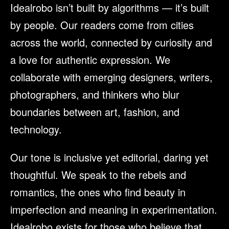
Idealrobo isn’t built by algorithms — it’s built
by people. Our readers come from cities
across the world, connected by curiosity and
a love for authentic expression. We
collaborate with emerging designers, writers,
photographers, and thinkers who blur
boundaries between art, fashion, and
technology.
Our tone is inclusive yet editorial, daring yet
thoughtful. We speak to the rebels and
romantics, the ones who find beauty in
imperfection and meaning in experimentation.
Idealrobo exists for those who believe that