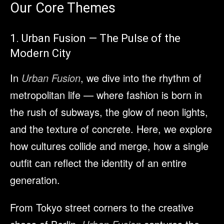
Our Core Themes
1. Urban Fusion — The Pulse of the
Modern City
In
Urban Fusion
, we dive into the rhythm of
metropolitan life — where fashion is born in
the rush of subways, the glow of neon lights,
and the texture of concrete. Here, we explore
how cultures collide and merge, how a single
outfit can reflect the identity of an entire
generation.
From Tokyo street corners to the creative