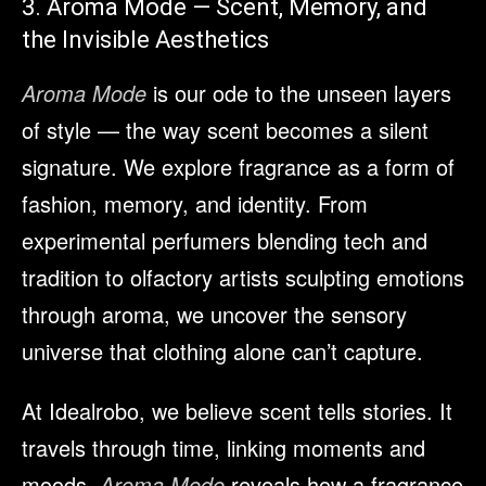
3. Aroma Mode — Scent, Memory, and
the Invisible Aesthetics
Aroma Mode
is our ode to the unseen layers
of style — the way scent becomes a silent
signature. We explore fragrance as a form of
fashion, memory, and identity. From
experimental perfumers blending tech and
tradition to olfactory artists sculpting emotions
through aroma, we uncover the sensory
universe that clothing alone can’t capture.
At Idealrobo, we believe scent tells stories. It
travels through time, linking moments and
moods.
Aroma Mode
reveals how a fragrance