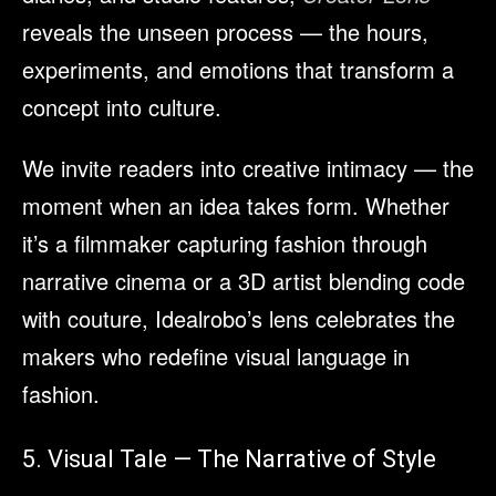
reveals the unseen process — the hours,
experiments, and emotions that transform a
concept into culture.
We invite readers into creative intimacy — the
moment when an idea takes form. Whether
it’s a filmmaker capturing fashion through
narrative cinema or a 3D artist blending code
with couture, Idealrobo’s lens celebrates the
makers who redefine visual language in
fashion.
5. Visual Tale — The Narrative of Style