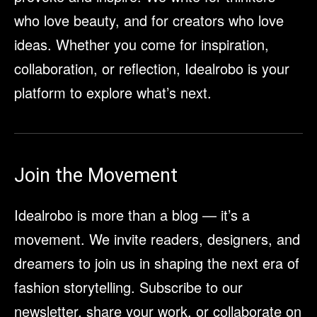
who love beauty, and for creators who love
ideas. Whether you come for inspiration,
collaboration, or reflection, Idealrobo is your
platform to explore what’s next.
Join the Movement
Idealrobo is more than a blog — it’s a
movement. We invite readers, designers, and
dreamers to join us in shaping the next era of
fashion storytelling. Subscribe to our
newsletter, share your work, or collaborate on