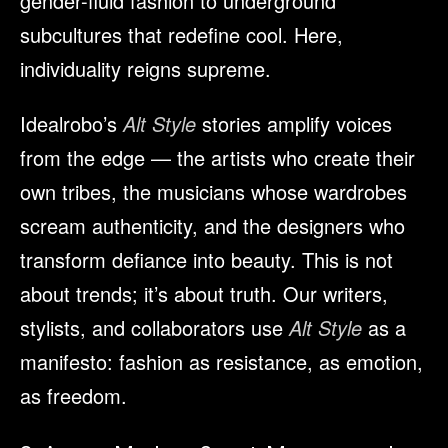
gender-fluid fashion to underground
subcultures that redefine cool. Here,
individuality reigns supreme.
Idealrobo’s
Alt Style
stories amplify voices
from the edge — the artists who create their
own tribes, the musicians whose wardrobes
scream authenticity, and the designers who
transform defiance into beauty. This is not
about trends; it’s about truth. Our writers,
stylists, and collaborators use
Alt Style
as a
manifesto: fashion as resistance, as emotion,
as freedom.