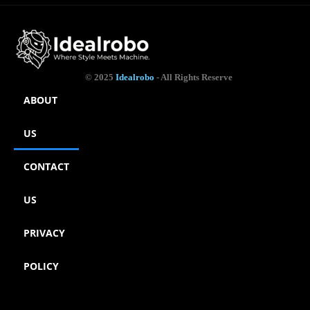
© 2025
Idealrobo
- All Rights Reserve
ABOUT
US
CONTACT
US
PRIVACY
POLICY