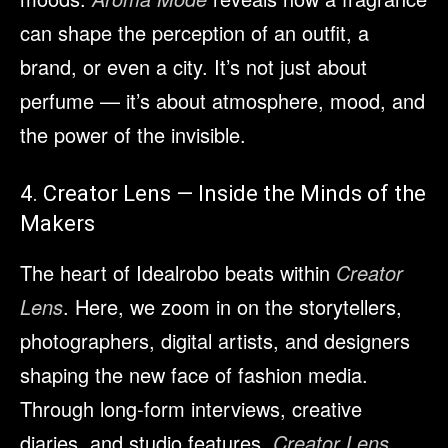
can shape the perception of an outfit, a
brand, or even a city. It’s not just about
perfume — it’s about atmosphere, mood, and
the power of the invisible.
4. Creator Lens — Inside the Minds of the
Makers
The heart of Idealrobo beats within
Creator
Lens
. Here, we zoom in on the storytellers,
photographers, digital artists, and designers
shaping the new face of fashion media.
Through long-form interviews, creative
diaries, and studio features,
Creator Lens