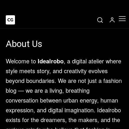
About Us
Welcome to
Idealrobo
, a digital atelier where
style meets story, and creativity evolves
beyond boundaries. We are not just a fashion
blog — we are a living, breathing
conversation between urban energy, human
expression, and digital imagination. Idealrobo
exists for the dreamers, the makers, and the