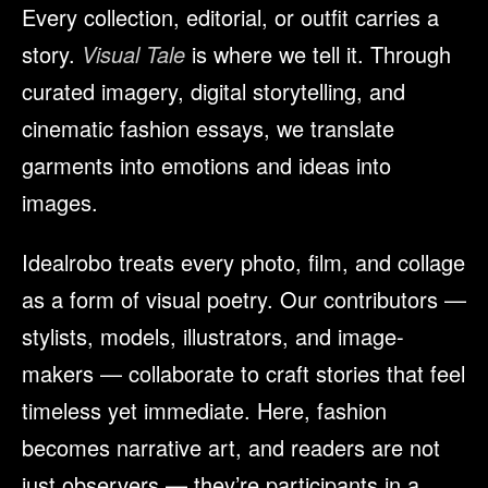
Every collection, editorial, or outfit carries a
story.
Visual Tale
is where we tell it. Through
curated imagery, digital storytelling, and
cinematic fashion essays, we translate
garments into emotions and ideas into
images.
Idealrobo treats every photo, film, and collage
as a form of visual poetry. Our contributors —
stylists, models, illustrators, and image-
makers — collaborate to craft stories that feel
timeless yet immediate. Here, fashion
becomes narrative art, and readers are not
just observers — they’re participants in a