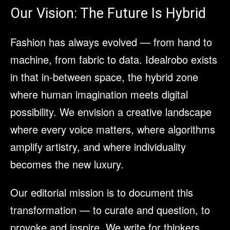
Our Vision: The Future Is Hybrid
Fashion has always evolved — from hand to
machine, from fabric to data. Idealrobo exists
in that in-between space, the hybrid zone
where human imagination meets digital
possibility. We envision a creative landscape
where every voice matters, where algorithms
amplify artistry, and where individuality
becomes the new luxury.
Our editorial mission is to document this
transformation — to curate and question, to
provoke and inspire. We write for thinkers