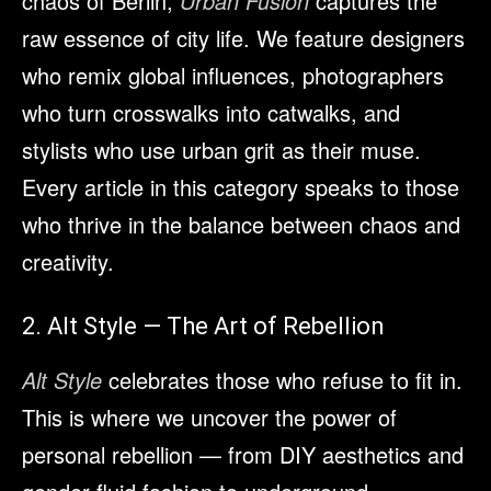
chaos of Berlin,
Urban Fusion
captures the
raw essence of city life. We feature designers
who remix global influences, photographers
who turn crosswalks into catwalks, and
stylists who use urban grit as their muse.
Every article in this category speaks to those
who thrive in the balance between chaos and
creativity.
2. Alt Style — The Art of Rebellion
Alt Style
celebrates those who refuse to fit in.
This is where we uncover the power of
personal rebellion — from DIY aesthetics and