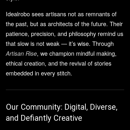
Idealrobo sees artisans not as remnants of
the past, but as architects of the future. Their
patience, precision, and philosophy remind us
that slow is not weak — it’s wise. Through
Artisan Rise
, we champion mindful making,
ethical creation, and the revival of stories
embedded in every stitch.
Our Community: Digital, Diverse,
and Defiantly Creative