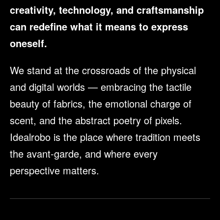
creativity, technology, and craftsmanship
can redefine what it means to express
oneself.
We stand at the crossroads of the physical
and digital worlds — embracing the tactile
beauty of fabrics, the emotional charge of
scent, and the abstract poetry of pixels.
Idealrobo is the place where tradition meets
the avant-garde, and where every
perspective matters.