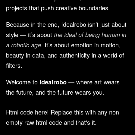
projects that push creative boundaries.
Because in the end, Idealrobo isn’t just about
style — it’s about
the ideal of being human in
a robotic age.
It’s about emotion in motion,
beauty in data, and authenticity in a world of
filters.
Welcome to
Idealrobo
— where art wears
the future, and the future wears you.
Html code here! Replace this with any non
empty raw html code and that's it.