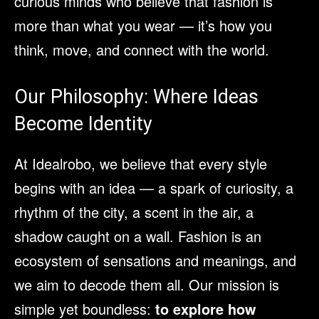
curious minds who believe that fashion is
more than what you wear — it’s how you
think, move, and connect with the world.
Our Philosophy: Where Ideas
Become Identity
At Idealrobo, we believe that every style
begins with an idea — a spark of curiosity, a
rhythm of the city, a scent in the air, a
shadow caught on a wall. Fashion is an
ecosystem of sensations and meanings, and
we aim to decode them all. Our mission is
simple yet boundless:
to explore how