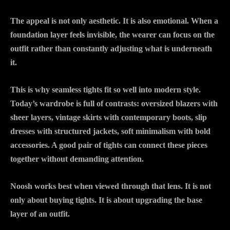
The appeal is not only aesthetic. It is also emotional. When a
foundation layer feels invisible, the wearer can focus on the
outfit rather than constantly adjusting what is underneath
it.
This is why seamless tights fit so well into modern style.
Today’s wardrobe is full of contrasts: oversized blazers with
sheer layers, vintage skirts with contemporary boots, slip
dresses with structured jackets, soft minimalism with bold
accessories. A good pair of tights can connect these pieces
together without demanding attention.
Noosh works best when viewed through that lens. It is not
only about buying tights. It is about upgrading the base
layer of an outfit.