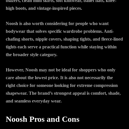
blazers, clean mini skirts, soft knitwear, ballet flats, knee-
high boots, and vintage-inspired pieces.
Noosh is also worth considering for people who want
bodywear that solves specific wardrobe problems. Anti-
chafing shorts, nipple covers, shaping tights, and fleece-lined
tights each serve a practical function while staying within
the broader style category.
However, Noosh may not be ideal for shoppers who only
care about the lowest price. It is also not necessarily the
right choice for someone looking for extreme compression
shapewear. The brand’s strongest appeal is comfort, shade,
and seamless everyday wear.
Noosh Pros and Cons