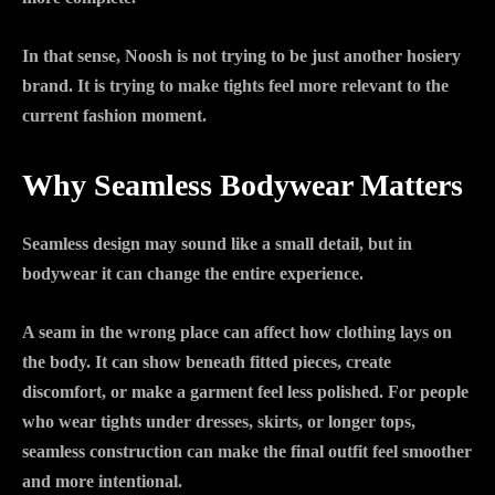
In that sense, Noosh is not trying to be just another hosiery
brand. It is trying to make tights feel more relevant to the
current fashion moment.
Why Seamless Bodywear Matters
Seamless design may sound like a small detail, but in
bodywear it can change the entire experience.
A seam in the wrong place can affect how clothing lays on
the body. It can show beneath fitted pieces, create
discomfort, or make a garment feel less polished. For people
who wear tights under dresses, skirts, or longer tops,
seamless construction can make the final outfit feel smoother
and more intentional.