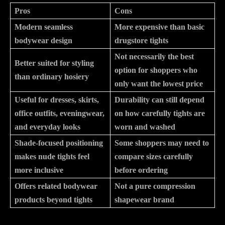
Pros
Cons
Modern seamless
More expensive than basic
bodywear design
drugstore tights
Not necessarily the best
Better suited for styling
option for shoppers who
than ordinary hosiery
only want the lowest price
Useful for dresses, skirts,
Durability can still depend
office outfits, eveningwear,
on how carefully tights are
and everyday looks
worn and washed
Shade-focused positioning
Some shoppers may need to
makes nude tights feel
compare sizes carefully
more inclusive
before ordering
Offers related bodywear
Not a pure compression
products beyond tights
shapewear brand