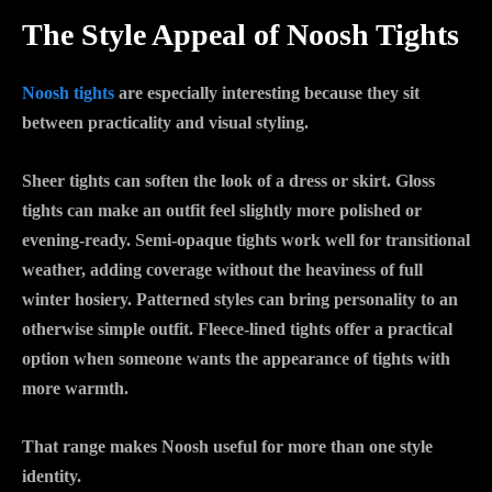
The Style Appeal of Noosh Tights
Noosh tights
are especially interesting because they sit
between practicality and visual styling.
Sheer tights can soften the look of a dress or skirt. Gloss
tights can make an outfit feel slightly more polished or
evening-ready. Semi-opaque tights work well for transitional
weather, adding coverage without the heaviness of full
winter hosiery. Patterned styles can bring personality to an
otherwise simple outfit. Fleece-lined tights offer a practical
option when someone wants the appearance of tights with
more warmth.
That range makes Noosh useful for more than one style
identity.