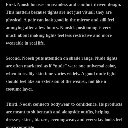
First, Noosh focuses on seamless and comfort-driven design.
This matters because tights are not just visual; they are
physical. A pair can look good in the mirror and still feel
annoying after a few hours. Noosh’s positioning is very
much about making tights feel less restrictive and more
wearable in real life.
Second, Noosh puts attention on shade range. Nude tights
are often marketed as if “nude” were one universal color,
when in reality skin tone varies widely. A good nude tight
should feel like an extension of the wearer, not like a
costume layer.
Third, Noosh connects bodywear to confidence. Its products
are meant to sit beneath and alongside outfits, helping
dresses, skirts, blazers, eveningwear, and everyday looks feel
more complete.