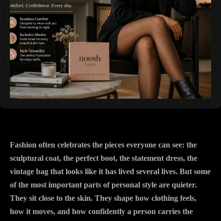
Fashion often celebrates the pieces everyone can see: the
sculptural coat, the perfect boot, the statement dress, the
vintage bag that looks like it has lived several lives. But some
of the most important parts of personal style are quieter.
They sit close to the skin. They shape how clothing feels,
how it moves, and how confidently a person carries the