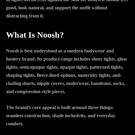
good, look natural, and support the outfit without
distracting from it.
What Is Noosh?
Noosh is best understood as a modern bodywear and
hosiery brand. Its product range includes sheer tights, gloss
tights, semi-opaque tights, opaque tights, patterned tights,
shaping tights, fleece-lined options, maternity tights, anti-
chafing shorts, nipple covers, underwear, bandeaus, socks,
and compression-style pieces.
The brand’s core appeal is built around three things:
seamless construction, shade inclusivity, and everyday
comfort.