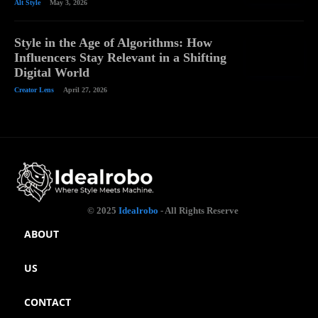
Alt Style
May 3, 2026
Style in the Age of Algorithms: How
Influencers Stay Relevant in a Shifting
Digital World
Creator Lens
April 27, 2026
© 2025
Idealrobo
- All Rights Reserve
ABOUT
US
CONTACT