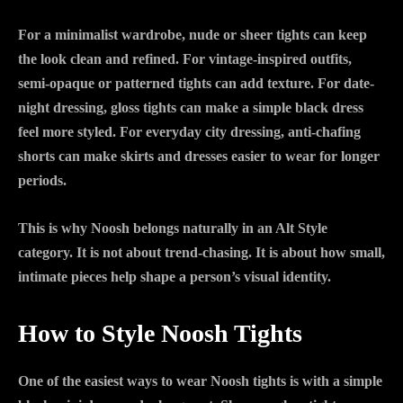
For a minimalist wardrobe, nude or sheer tights can keep
the look clean and refined. For vintage-inspired outfits,
semi-opaque or patterned tights can add texture. For date-
night dressing, gloss tights can make a simple black dress
feel more styled. For everyday city dressing, anti-chafing
shorts can make skirts and dresses easier to wear for longer
periods.
This is why Noosh belongs naturally in an Alt Style
category. It is not about trend-chasing. It is about how small,
intimate pieces help shape a person’s visual identity.
How to Style Noosh Tights
One of the easiest ways to wear Noosh tights is with a simple