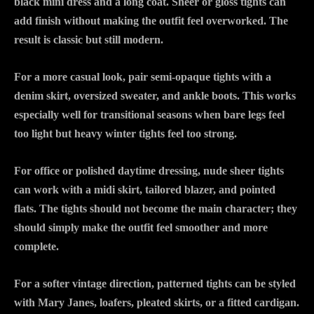
black mini dress and a long coat. Sheer or gloss tights can
add finish without making the outfit feel overworked. The
result is classic but still modern.
For a more casual look, pair semi-opaque tights with a
denim skirt, oversized sweater, and ankle boots. This works
especially well for transitional seasons when bare legs feel
too light but heavy winter tights feel too strong.
For office or polished daytime dressing, nude sheer tights
can work with a midi skirt, tailored blazer, and pointed
flats. The tights should not become the main character; they
should simply make the outfit feel smoother and more
complete.
For a softer vintage direction, patterned tights can be styled
with Mary Janes, loafers, pleated skirts, or a fitted cardigan.