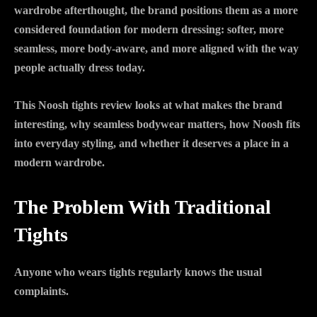
wardrobe afterthought, the brand positions them as a more
considered foundation for modern dressing: softer, more
seamless, more body-aware, and more aligned with the way
people actually dress today.
This Noosh tights review looks at what makes the brand
interesting, why seamless bodywear matters, how Noosh fits
into everyday styling, and whether it deserves a place in a
modern wardrobe.
The Problem With Traditional
Tights
Anyone who wears tights regularly knows the usual
complaints.