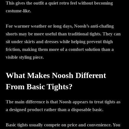
This gives the outfit a quiet retro feel without becoming
costume-like.
For warmer weather or long days, Noosh’s anti-chafing
shorts may be more useful than traditional tights. They can
sit under skirts and dresses while helping prevent thigh
friction, making them more of a comfort solution than a
visible styling piece.
What Makes Noosh Different
From Basic Tights?
The main difference is that Noosh appears to treat tights as
a designed product rather than a disposable basic.
Basic tights usually compete on price and convenience. You