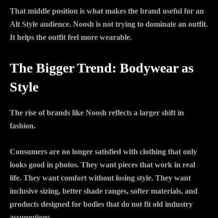
That middle position is what makes the brand useful for an
Alt Style audience. Noosh is not trying to dominate an outfit.
It helps the outfit feel more wearable.
The Bigger Trend: Bodywear as
Style
The rise of brands like Noosh reflects a larger shift in
fashion.
Consumers are no longer satisfied with clothing that only
looks good in photos. They want pieces that work in real
life. They want comfort without losing style. They want
inclusive sizing, better shade ranges, softer materials, and
products designed for bodies that do not fit old industry
assumptions.