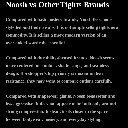
Noosh vs Other Tights Brands
Compared with basic hosiery brands, Noosh feels more
style-led and body-aware. It is not simply selling tights as a
commodity. It is selling a more modern version of an
overlooked wardrobe essential.
Compared with durability-focused brands, Noosh seems
more centered on comfort, shade range, and seamless
design. If a shopper’s top priority is maximum tear
resistance, they may want to compare options carefully.
Compared with shapewear giants, Noosh feels softer and
less aggressive. It does not appear to be built only around
strong compression. Instead, it sits closer to the space
between bodywear, hosiery, and everyday styling.