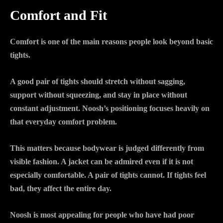
Comfort and Fit
Comfort is one of the main reasons people look beyond basic
tights.
A good pair of tights should stretch without sagging,
support without squeezing, and stay in place without
constant adjustment. Noosh’s positioning focuses heavily on
that everyday comfort problem.
This matters because bodywear is judged differently from
visible fashion. A jacket can be admired even if it is not
especially comfortable. A pair of tights cannot. If tights feel
bad, they affect the entire day.
Noosh is most appealing for people who have had poor