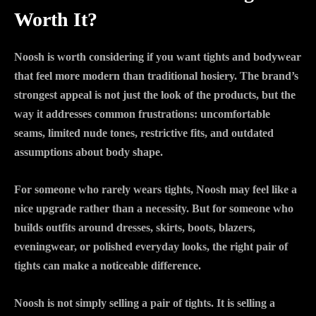
Worth It?
Noosh is worth considering if you want tights and bodywear
that feel more modern than traditional hosiery. The brand’s
strongest appeal is not just the look of the products, but the
way it addresses common frustrations: uncomfortable
seams, limited nude tones, restrictive fits, and outdated
assumptions about body shape.
For someone who rarely wears tights, Noosh may feel like a
nice upgrade rather than a necessity. But for someone who
builds outfits around dresses, skirts, boots, blazers,
eveningwear, or polished everyday looks, the right pair of
tights can make a noticeable difference.
Noosh is not simply selling a pair of tights. It is selling a