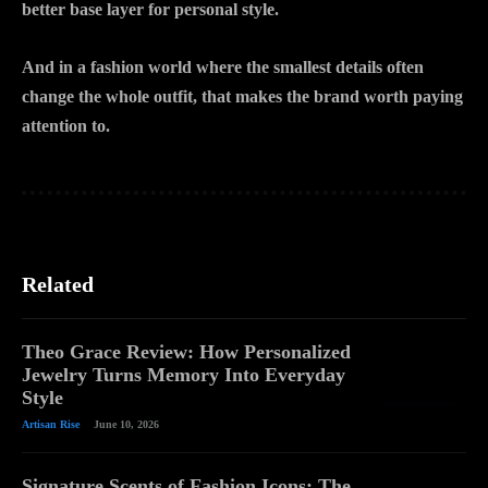
better base layer for personal style.
And in a fashion world where the smallest details often
change the whole outfit, that makes the brand worth paying
attention to.
Related
Theo Grace Review: How Personalized
Jewelry Turns Memory Into Everyday
Style
Artisan Rise
June 10, 2026
Signature Scents of Fashion Icons: The