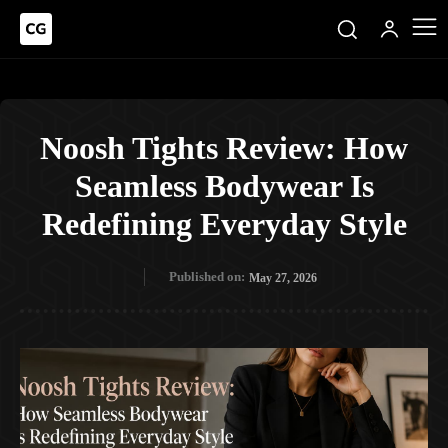
Noosh Tights Review: How
Seamless Bodywear Is
Redefining Everyday Style
Published on:
May 27, 2026