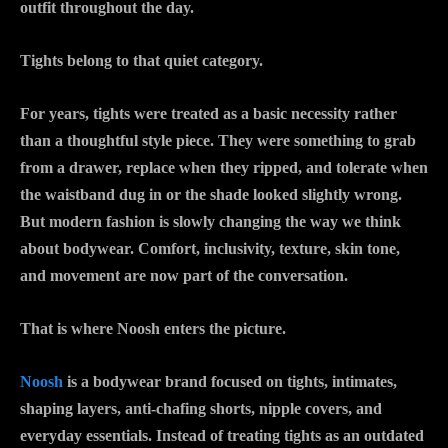
outfit throughout the day.
Tights belong to that quiet category.
For years, tights were treated as a basic necessity rather
than a thoughtful style piece. They were something to grab
from a drawer, replace when they ripped, and tolerate when
the waistband dug in or the shade looked slightly wrong.
But modern fashion is slowly changing the way we think
about bodywear. Comfort, inclusivity, texture, skin tone,
and movement are now part of the conversation.
That is where Noosh enters the picture.
Noosh
is a bodywear brand focused on tights, intimates,
shaping layers, anti-chafing shorts, nipple covers, and
everyday essentials. Instead of treating tights as an outdated