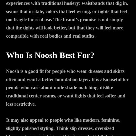
experiences with traditional hosiery: waistbands that dig in,
seams that irritate, colors that feel wrong, or tights that feel
too fragile for real use. The brand’s promise is not simply
that the tights will look better, but that they will feel more
compatible with real bodies and real outfits.
Who Is Noosh Best For?
Noosh is a good fit for people who wear dresses and skirts
often and want a better foundation layer. It is also useful for
people who care about nude shade matching, dislike
traditional center seams, or want tights that feel softer and
less restrictive.
It may also appeal to people who like modern, feminine,
slightly polished styling. Think slip dresses, oversized