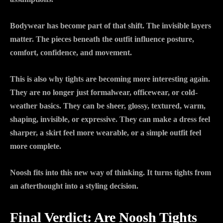
Bodywear has become part of that shift. The invisible layers
matter. The pieces beneath the outfit influence posture,
comfort, confidence, and movement.
This is also why tights are becoming more interesting again.
They are no longer just formalwear, officewear, or cold-
weather basics. They can be sheer, glossy, textured, warm,
shaping, invisible, or expressive. They can make a dress feel
sharper, a skirt feel more wearable, or a simple outfit feel
more complete.
Noosh fits into this new way of thinking. It turns tights from
an afterthought into a styling decision.
Final Verdict: Are Noosh Tights