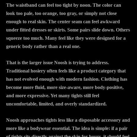
The waistband can feel too tight by noon. The color can
look too pale, too orange, too gray, or simply not close
enough to real skin. The center seam can feel awkward
under fitted dresses or skirts. Some pairs slide down. Others
squeeze too much. Many feel like they were designed for a
generic body rather than a real one.
That is the larger issue Noosh is trying to address.
Traditional hosiery often feels like a product category that
has not evolved enough with modern fashion. Clothing has
become more fluid, more size-aware, more body-positive,
and more expressive. Yet many tights still feel
uncomfortable, limited, and overly standardized.
Noosh approaches tights less like a disposable accessory and
more like a bodywear essential. The idea is simple: if a pair
of tights sits directly against the skin for hours, it should feel