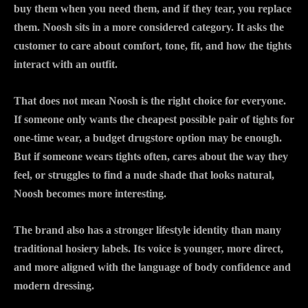
buy them when you need them, and if they tear, you replace
them. Noosh sits in a more considered category. It asks the
customer to care about comfort, tone, fit, and how the tights
interact with an outfit.
That does not mean Noosh is the right choice for everyone.
If someone only wants the cheapest possible pair of tights for
one-time wear, a budget drugstore option may be enough.
But if someone wears tights often, cares about the way they
feel, or struggles to find a nude shade that looks natural,
Noosh becomes more interesting.
The brand also has a stronger lifestyle identity than many
traditional hosiery labels. Its voice is younger, more direct,
and more aligned with the language of body confidence and
modern dressing.