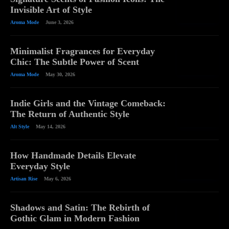
Invisible Art of Style
Aroma Mode
June 3, 2026
Minimalist Fragrances for Everyday
Chic: The Subtle Power of Scent
Aroma Mode
May 30, 2026
Indie Girls and the Vintage Comeback:
The Return of Authentic Style
Alt Style
May 14, 2026
How Handmade Details Elevate
Everyday Style
Artisan Rise
May 6, 2026
Shadows and Satin: The Rebirth of
Gothic Glam in Modern Fashion