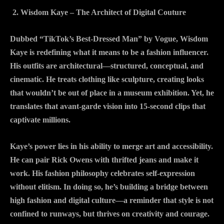
Wisdom Kaye – The Architect of Digital Couture
Dubbed “TikTok’s Best-Dressed Man” by Vogue, Wisdom
Kaye is redefining what it means to be a fashion influencer.
His outfits are architectural—structured, conceptual, and
cinematic. He treats clothing like sculpture, creating looks
that wouldn’t be out of place in a museum exhibition. Yet, he
translates that avant-garde vision into 15-second clips that
captivate millions.
Kaye’s power lies in his ability to merge art and accessibility.
He can pair Rick Owens with thrifted jeans and make it
work. His fashion philosophy celebrates self-expression
without elitism. In doing so, he’s building a bridge between
high fashion and digital culture—a reminder that style is not
confined to runways, but thrives on creativity and courage.