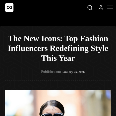
The New Icons: Top Fashion
Influencers Redefining Style
This Year
Published on:
January 25, 2026