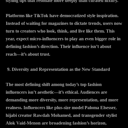
styling tips that resonate more deeply than curated luxury.
Platforms like TikTok have democratized style inspiration.
Instead of waiting for magazines to dictate trends, users now
turn to creators who look, think, and live like them. This
year, expect micro-influencers to play an even bigger role in
defining fashion’s direction. Their influence isn’t about
reach—it’s about trust.
Diversity and Representation as the New Standard
The most defining shift among today’s top fashion
influencers isn’t aesthetic—it’s ethical. Audiences are
demanding more diversity, more representation, and more
realness. Influencers like plus-size model Paloma Elsesser,
hijabi creator Rawdah Mohamed, and transgender stylist
Alok Vaid-Menon are broadening fashion’s horizon,