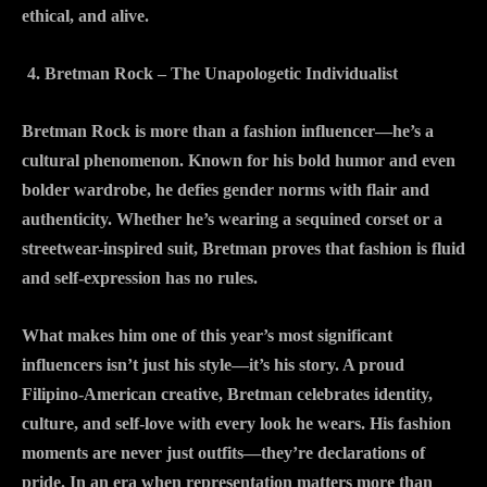
ethical, and alive.
Bretman Rock – The Unapologetic Individualist
Bretman Rock is more than a fashion influencer—he’s a
cultural phenomenon. Known for his bold humor and even
bolder wardrobe, he defies gender norms with flair and
authenticity. Whether he’s wearing a sequined corset or a
streetwear-inspired suit, Bretman proves that fashion is fluid
and self-expression has no rules.
What makes him one of this year’s most significant
influencers isn’t just his style—it’s his story. A proud
Filipino-American creative, Bretman celebrates identity,
culture, and self-love with every look he wears. His fashion
moments are never just outfits—they’re declarations of
pride. In an era when representation matters more than