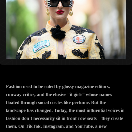
Fashion used to be ruled by glossy magazine editors,
runway critics, and the elusive “it girls” whose names
floated through social circles like perfume. But the
landscape has changed. Today, the most influential voices in
fashion don’t necessarily sit in front-row seats—they create
them. On TikTok, Instagram, and YouTube, a new