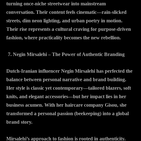
turning once-niche streetwear into mainstream
conversation. Their content feels cinematic—rain-slicked
streets, dim neon lighting, and urban poetry in motion.
Their rise represents a cultural craving for purpose-driven
fashion, where practicality becomes the new rebellion.
Negin Mirsalehi – The Power of Authentic Branding
Dutch-Iranian influencer Negin Mirsalehi has perfected the
balance between personal narrative and brand building.
Her style is classic yet contemporary—tailored blazers, soft
knits, and elegant accessories—but her impact lies in her
business acumen. With her haircare company Gisou, she
transformed a personal passion (beekeeping) into a global
brand story.
Mirsalehi’s approach to fashion is rooted in authenticity.