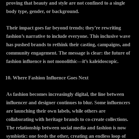
proving that beauty and style are not confined to a single
body type, gender, or background.
Their impact goes far beyond trends; they’re rewriting
fashion’s narrative to include everyone. This inclusive wave
has pushed brands to rethink their casting, campaigns, and
community engagement. The message is clear: the future of
fashion influence is not monolithic—it’s kaleidoscopic.
Where Fashion Influence Goes Next
As fashion becomes increasingly digital, the line between
influencer and designer continues to blur. Some influencers
are launching their own labels, while others are
collaborating with heritage brands to co-create collections.
The relationship between social media and fashion is now
symbiotic: one feeds the other, creating an endless loop of