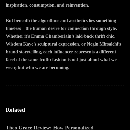
inspiration, consumption, and reinvention.
But beneath the algorithms and aesthetics lies something
timeless—the human desire for connection through style.
Whether it’s Emma Chamberlain’s laid-back thrift chic,
Wisdom Kaye’s sculptural expression, or Negin Mirsalehi’s
brand storytelling, each influencer represents a different
facet of the same truth: fashion is not just about what we
wear, but who we are becoming.
Related
Theo Grace Review: How Personalized