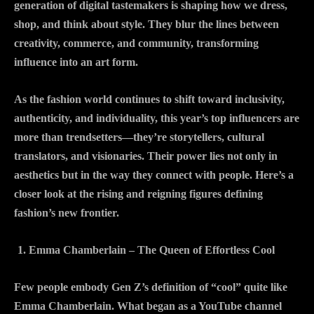
generation of digital tastemakers is shaping how we dress,
shop, and think about style. They blur the lines between
creativity, commerce, and community, transforming
influence into an art form.
As the fashion world continues to shift toward inclusivity,
authenticity, and individuality, this year’s top influencers are
more than trendsetters—they’re storytellers, cultural
translators, and visionaries. Their power lies not only in
aesthetics but in the way they connect with people. Here’s a
closer look at the rising and reigning figures defining
fashion’s new frontier.
Emma Chamberlain – The Queen of Effortless Cool
Few people embody Gen Z’s definition of “cool” quite like
Emma Chamberlain. What began as a YouTube channel