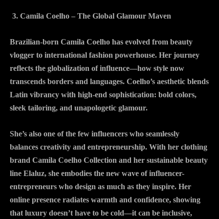
Camila Coelho – The Global Glamour Maven
Brazilian-born Camila Coelho has evolved from beauty
vlogger to international fashion powerhouse. Her journey
reflects the globalization of influence—how style now
transcends borders and languages. Coelho’s aesthetic blends
Latin vibrancy with high-end sophistication: bold colors,
sleek tailoring, and unapologetic glamour.
She’s also one of the few influencers who seamlessly
balances creativity and entrepreneurship. With her clothing
brand Camila Coelho Collection and her sustainable beauty
line Elaluz, she embodies the new wave of influencer-
entrepreneurs who design as much as they inspire. Her
online presence radiates warmth and confidence, showing
that luxury doesn’t have to be cold—it can be inclusive,