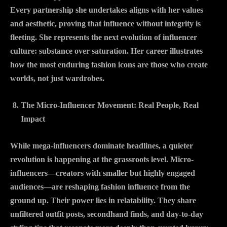
Every partnership she undertakes aligns with her values
and aesthetic, proving that influence without integrity is
fleeting. She represents the next evolution of influencer
culture: substance over saturation. Her career illustrates
how the most enduring fashion icons are those who create
worlds, not just wardrobes.
The Micro-Influencer Movement: Real People, Real
Impact
While mega-influencers dominate headlines, a quieter
revolution is happening at the grassroots level. Micro-
influencers—creators with smaller but highly engaged
audiences—are reshaping fashion influence from the
ground up. Their power lies in relatability. They share
unfiltered outfit posts, secondhand finds, and day-to-day