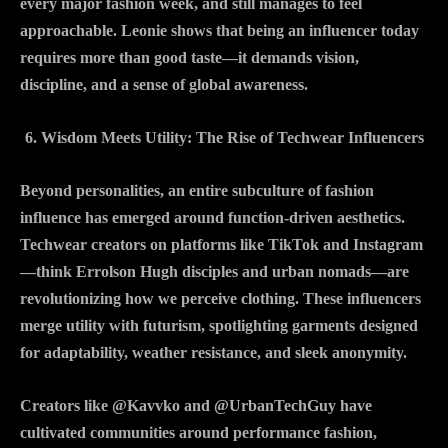
every major fashion week, and still manages to feel
approachable. Leonie shows that being an influencer today
requires more than good taste—it demands vision,
discipline, and a sense of global awareness.
Wisdom Meets Utility: The Rise of Techwear Influencers
Beyond personalities, an entire subculture of fashion
influence has emerged around function-driven aesthetics.
Techwear creators on platforms like TikTok and Instagram
—think Errolson Hugh disciples and urban nomads—are
revolutionizing how we perceive clothing. These influencers
merge utility with futurism, spotlighting garments designed
for adaptability, weather resistance, and sleek anonymity.
Creators like @Kavvko and @UrbanTechGuy have
cultivated communities around performance fashion,