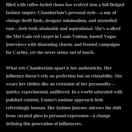
filled with coffee-fueled chaos has evolved into a full-fledged
fashion empire. Chamberlain’s personal style—a mix of
vintage thrift finds, designer minimalism, and unstudied
ease—feels both attainable and aspirational. She’s walked
the Met Gala red carpet in Louis Vuitton, hosted Vogue
interviews with disarming charm, and fronted campaigns
for Cartier, yet she never seems out of touch.
What sets Chamberlain apart is her authenticity. Her
influence doesn’t rely on perfection but on relatability. She
wears her clothes like an extension of her personality—
quirky, experimental, unfiltered. In a world saturated with
polished content, Emma’s undone approach feels
refreshingly human. Her fashion journey mirrors the shift
from curated gloss to personal expression—a change
defining this generation of influencers.