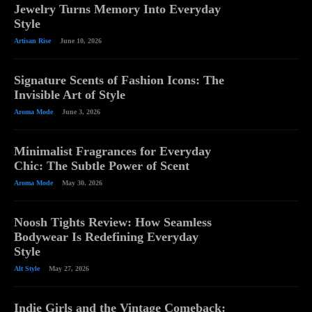
Jewelry Turns Memory Into Everyday
Style
Artisan Rise
June 10, 2026
Signature Scents of Fashion Icons: The
Invisible Art of Style
Aroma Mode
June 3, 2026
Minimalist Fragrances for Everyday
Chic: The Subtle Power of Scent
Aroma Mode
May 30, 2026
Noosh Tights Review: How Seamless
Bodywear Is Redefining Everyday
Style
Alt Style
May 27, 2026
Indie Girls and the Vintage Comeback: