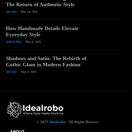
The Return of Authentic Style
Alt Style
May 14, 2026
How Handmade Details Elevate
Everyday Style
Artisan Rise
May 6, 2026
Shadows and Satin: The Rebirth of
Gothic Glam in Modern Fashion
Alt Style
May 3, 2026
© 2025
Idealrobo
- All Rights Reserve
ABOUT