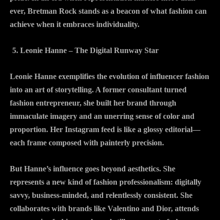
ever, Bretman Rock stands as a beacon of what fashion can
achieve when it embraces individuality.
Leonie Hanne – The Digital Runway Star
Leonie Hanne exemplifies the evolution of influencer fashion
into an art of storytelling. A former consultant turned
fashion entrepreneur, she built her brand through
immaculate imagery and an unerring sense of color and
proportion. Her Instagram feed is like a glossy editorial—
each frame composed with painterly precision.
But Hanne’s influence goes beyond aesthetics. She
represents a new kind of fashion professionalism: digitally
savvy, business-minded, and relentlessly consistent. She
collaborates with brands like Valentino and Dior, attends