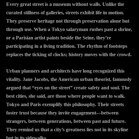
Every great street is a museum without walls. Unlike the
curated stillness of galleries, streets exhibit life in motion.
They preserve heritage not through preservation alone but
through use. When a Tokyo salaryman rushes past a shrine,
or a Parisian artist paints beside the Seine, they’re
participating in a living tradition. The rhythm of footsteps
replaces the ticking of clocks; history moves with the crowd.
Urban planners and architects have long recognized this
vitality. Jane Jacobs, the American urban theorist, famously
argued that “eyes on the street” create safety and soul. The
best cities, she said, are those where people want to walk.
Tokyo and Paris exemplify this philosophy. Their streets
foster trust because they invite engagement—between
strangers, between generations, between past and future.
They remind us that a city’s greatness lies not in its skyline
but in its sidewalks.