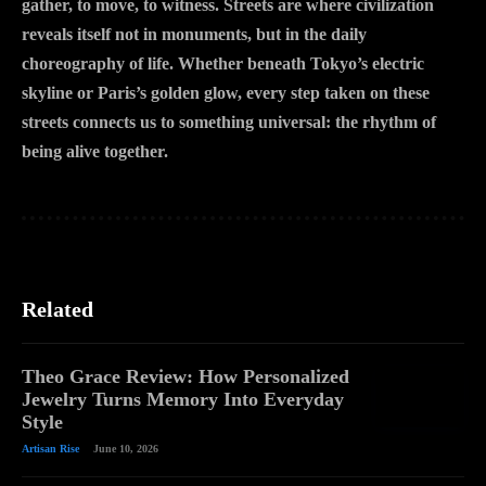
gather, to move, to witness. Streets are where civilization
reveals itself not in monuments, but in the daily
choreography of life. Whether beneath Tokyo’s electric
skyline or Paris’s golden glow, every step taken on these
streets connects us to something universal: the rhythm of
being alive together.
Related
Theo Grace Review: How Personalized
Jewelry Turns Memory Into Everyday
Style
Artisan Rise
June 10, 2026