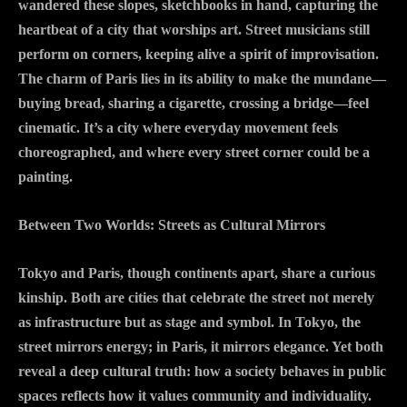
wandered these slopes, sketchbooks in hand, capturing the
heartbeat of a city that worships art. Street musicians still
perform on corners, keeping alive a spirit of improvisation.
The charm of Paris lies in its ability to make the mundane—
buying bread, sharing a cigarette, crossing a bridge—feel
cinematic. It’s a city where everyday movement feels
choreographed, and where every street corner could be a
painting.
Between Two Worlds: Streets as Cultural Mirrors
Tokyo and Paris, though continents apart, share a curious
kinship. Both are cities that celebrate the street not merely
as infrastructure but as stage and symbol. In Tokyo, the
street mirrors energy; in Paris, it mirrors elegance. Yet both
reveal a deep cultural truth: how a society behaves in public
spaces reflects how it values community and individuality.