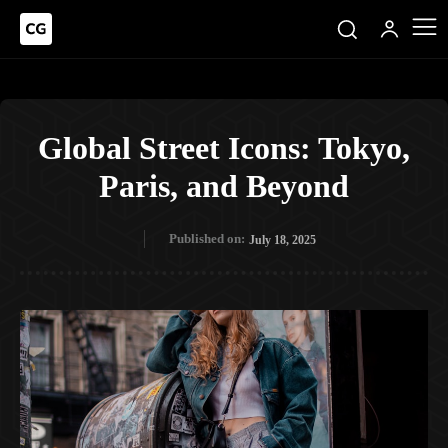
Global Street Icons: Tokyo,
Paris, and Beyond
Published on:
July 18, 2025