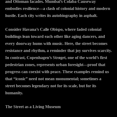
and Ottoman facades. Mumbai’s Colaba Causeway
embodies resilience—a clash of colonial history and modern
hustle. Each city writes its autobiography in asphalt.
Consider Havana’s Calle Obispo, where faded colonial
buildings lean toward each other like aging dancers, and
every doorway hums with music. Here, the street becomes
resistance and rhythm, a reminder that joy survives scarcity.
In contrast, Copenhagen’s Strøget, one of the world’s first
pedestrian zones, represents urban foresight—proof that
progress can coexist with peace. These examples remind us
that “iconic” need not mean monumental; sometimes a
street becomes legendary not for its scale, but for its
humanity.
The Street as a Living Museum