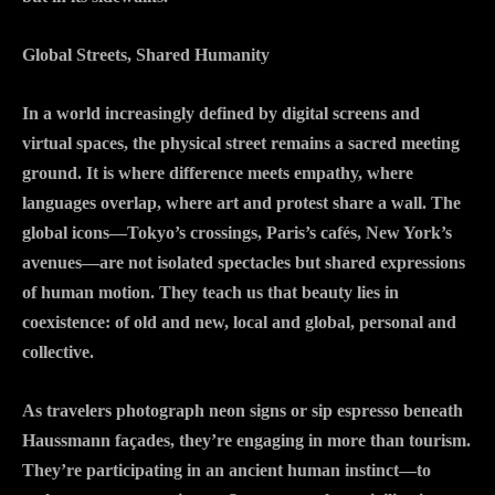
Global Streets, Shared Humanity
In a world increasingly defined by digital screens and
virtual spaces, the physical street remains a sacred meeting
ground. It is where difference meets empathy, where
languages overlap, where art and protest share a wall. The
global icons—Tokyo’s crossings, Paris’s cafés, New York’s
avenues—are not isolated spectacles but shared expressions
of human motion. They teach us that beauty lies in
coexistence: of old and new, local and global, personal and
collective.
As travelers photograph neon signs or sip espresso beneath
Haussmann façades, they’re engaging in more than tourism.
They’re participating in an ancient human instinct—to