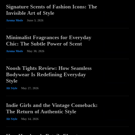
Signature Scents of Fashion Icons: The
Invisible Art of Style
Aroma Mode
June 3, 2026
Minimalist Fragrances for Everyday
Chic: The Subtle Power of Scent
Aroma Mode
May 30, 2026
Noosh Tights Review: How Seamless
Bodywear Is Redefining Everyday
Style
Alt Style
May 27, 2026
Indie Girls and the Vintage Comeback:
The Return of Authentic Style
Alt Style
May 14, 2026