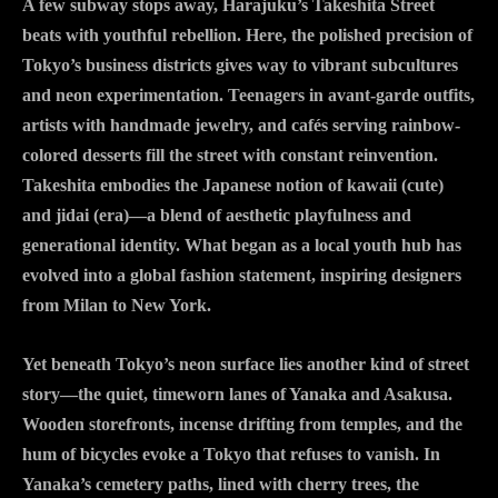
A few subway stops away, Harajuku’s Takeshita Street
beats with youthful rebellion. Here, the polished precision of
Tokyo’s business districts gives way to vibrant subcultures
and neon experimentation. Teenagers in avant-garde outfits,
artists with handmade jewelry, and cafés serving rainbow-
colored desserts fill the street with constant reinvention.
Takeshita embodies the Japanese notion of kawaii (cute)
and jidai (era)—a blend of aesthetic playfulness and
generational identity. What began as a local youth hub has
evolved into a global fashion statement, inspiring designers
from Milan to New York.
Yet beneath Tokyo’s neon surface lies another kind of street
story—the quiet, timeworn lanes of Yanaka and Asakusa.
Wooden storefronts, incense drifting from temples, and the
hum of bicycles evoke a Tokyo that refuses to vanish. In
Yanaka’s cemetery paths, lined with cherry trees, the