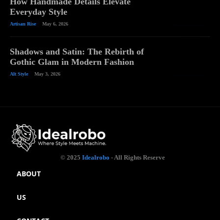
How Handmade Details Elevate
Everyday Style
Artisan Rise
May 6, 2026
Shadows and Satin: The Rebirth of
Gothic Glam in Modern Fashion
Alt Style
May 3, 2026
© 2025
Idealrobo
- All Rights Reserve
ABOUT
US