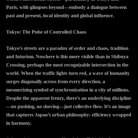
Paris, with glimpses beyond—embody a dialogue between
past and present, local identity and global influence.
Tokyo: The Pulse of Controlled Chaos
Tokyo’s streets are a paradox of order and chaos, tradition
and futurism. Nowhere is this more visible than in Shibuya
Crossing, perhaps the most recognizable intersection in the
world. When the traffic lights turn red, a wave of humanity
surges diagonally across from every direction, a
mesmerizing symbol of synchronization in a city of millions.
Despite the apparent frenzy, there’s an underlying discipline
—no pushing, no shoving—just collective flow. It’s an image
that captures Japan’s urban philosophy: efficiency wrapped
in harmony.