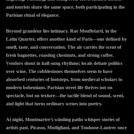
and tourists share the same space, both participating in the
Parisian ritual of elegance.
Beyond grandeur lies intimacy. Rue Mouffetard, in the
Latin Quarter, offers another kind of Paris—one defined by
smell, taste, and conversation. The air carries the scent of
fresh baguettes, roasting chestnuts, and strong coffee.
Vendors shout in half-sung rhythms; locals debate politics
over wine. The cobblestones themselves seem to have
absorbed centuries of footsteps, from medieval scholars to
modern bohemians. Parisian street life thrives not on
spectacle, but on texture—the tactile blend of sound, scent,
and light that turns ordinary scenes into poetry.
At night, Montmartre’s winding paths whisper stories of
artists past. Picasso, Modigliani, and Toulouse-Lautrec once