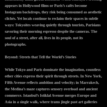
appears in Hollywood films or Paris’s cafés become
Instagram backdrops, they risk being consumed as aesthetic
clichés. Yet locals continue to reclaim their spaces in subtle
ways: Tokyoites weaving quietly through tourists, Parisians
savoring their morning espresso despite the cameras. The
soul of a street, after all, lives in its people, not its
photographs.
Beyond: Streets that Tell the World’s Stories
While Tokyo and Paris dominate the imagination, countless
other cities express their spirit through streets. In New York,
Fifth Avenue reflects ambition and velocity; in Marrakech,
the Medina’s maze captures sensory overload and ancient
commerce. Istanbul’s Istiklal Avenue merges Europe and
Asia in a single walk, where trams jingle past art galleries