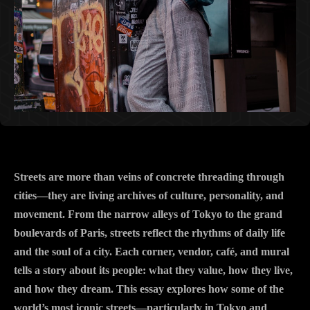
Streets are more than veins of concrete threading through
cities—they are living archives of culture, personality, and
movement. From the narrow alleys of Tokyo to the grand
boulevards of Paris, streets reflect the rhythms of daily life
and the soul of a city. Each corner, vendor, café, and mural
tells a story about its people: what they value, how they live,
and how they dream. This essay explores how some of the
world’s most iconic streets—particularly in Tokyo and