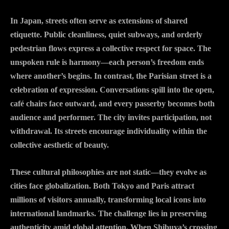
In Japan, streets often serve as extensions of shared
etiquette. Public cleanliness, quiet subways, and orderly
pedestrian flows express a collective respect for space. The
unspoken rule is harmony—each person’s freedom ends
where another’s begins. In contrast, the Parisian street is a
celebration of expression. Conversations spill into the open,
café chairs face outward, and every passerby becomes both
audience and performer. The city invites participation, not
withdrawal. Its streets encourage individuality within the
collective aesthetic of beauty.
These cultural philosophies are not static—they evolve as
cities face globalization. Both Tokyo and Paris attract
millions of visitors annually, transforming local icons into
international landmarks. The challenge lies in preserving
authenticity amid global attention. When Shibuya’s crossing