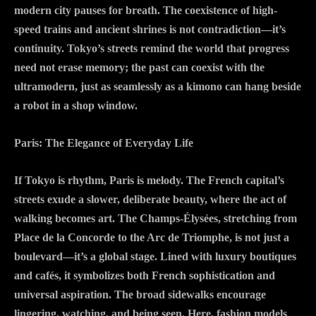
modern city pauses for breath. The coexistence of high-
speed trains and ancient shrines is not contradiction—it’s
continuity. Tokyo’s streets remind the world that progress
need not erase memory; the past can coexist with the
ultramodern, just as seamlessly as a kimono can hang beside
a robot in a shop window.
Paris: The Elegance of Everyday Life
If Tokyo is rhythm, Paris is melody. The French capital’s
streets exude a slower, deliberate beauty, where the act of
walking becomes art. The Champs-Élysées, stretching from
Place de la Concorde to the Arc de Triomphe, is not just a
boulevard—it’s a global stage. Lined with luxury boutiques
and cafés, it symbolizes both French sophistication and
universal aspiration. The broad sidewalks encourage
lingering, watching, and being seen. Here, fashion models