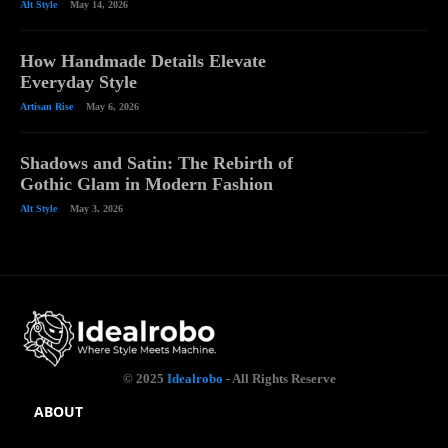
Alt Style
May 14, 2026
How Handmade Details Elevate
Everyday Style
Artisan Rise
May 6, 2026
Shadows and Satin: The Rebirth of
Gothic Glam in Modern Fashion
Alt Style
May 3, 2026
© 2025
Idealrobo
- All Rights Reserve
ABOUT