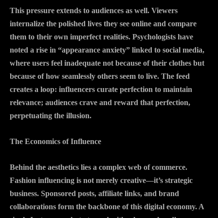
This pressure extends to audiences as well. Viewers
internalize the polished lives they see online and compare
them to their own imperfect realities. Psychologists have
noted a rise in “appearance anxiety” linked to social media,
where users feel inadequate not because of their clothes but
because of how seamlessly others seem to live. The feed
creates a loop: influencers curate perfection to maintain
relevance; audiences crave and reward that perfection,
perpetuating the illusion.
The Economics of Influence
Behind the aesthetics lies a complex web of commerce.
Fashion influencing is not merely creative—it’s strategic
business. Sponsored posts, affiliate links, and brand
collaborations form the backbone of this digital economy. A