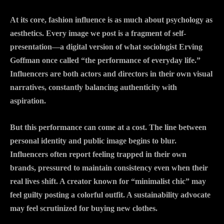
At its core, fashion influence is as much about psychology as
aesthetics. Every image we post is a fragment of self-
presentation—a digital version of what sociologist Erving
Goffman once called “the performance of everyday life.”
Influencers are both actors and directors in their own visual
narratives, constantly balancing authenticity with
aspiration.
But this performance can come at a cost. The line between
personal identity and public image begins to blur.
Influencers often report feeling trapped in their own
brands, pressured to maintain consistency even when their
real lives shift. A creator known for “minimalist chic” may
feel guilty posting a colorful outfit. A sustainability advocate
may feel scrutinized for buying new clothes.