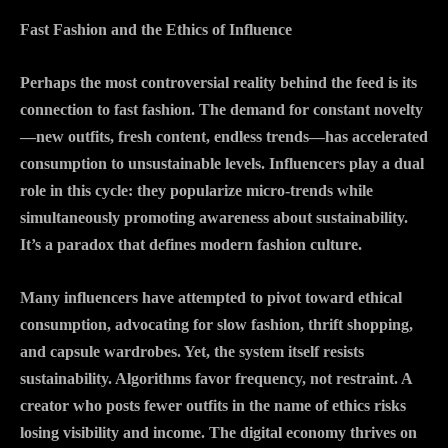
Fast Fashion and the Ethics of Influence
Perhaps the most controversial reality behind the feed is its
connection to fast fashion. The demand for constant novelty
—new outfits, fresh content, endless trends—has accelerated
consumption to unsustainable levels. Influencers play a dual
role in this cycle: they popularize micro-trends while
simultaneously promoting awareness about sustainability.
It’s a paradox that defines modern fashion culture.
Many influencers have attempted to pivot toward ethical
consumption, advocating for slow fashion, thrift shopping,
and capsule wardrobes. Yet, the system itself resists
sustainability. Algorithms favor frequency, not restraint. A
creator who posts fewer outfits in the name of ethics risks
losing visibility and income. The digital economy thrives on