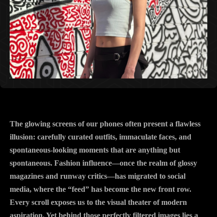
The glowing screens of our phones often present a flawless
illusion: carefully curated outfits, immaculate faces, and
spontaneous-looking moments that are anything but
spontaneous. Fashion influence—once the realm of glossy
magazines and runway critics—has migrated to social
media, where the “feed” has become the new front row.
Every scroll exposes us to the visual theater of modern
aspiration. Yet behind those perfectly filtered images lies a