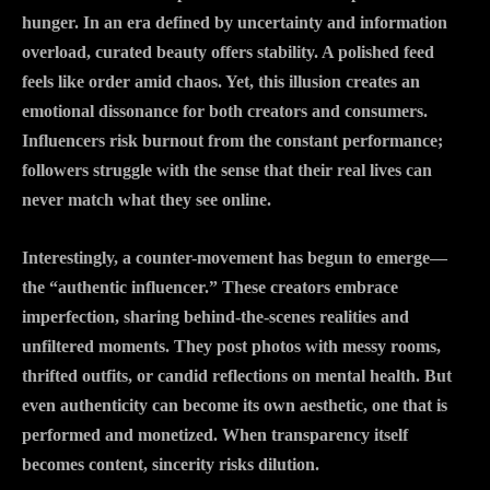
hunger. In an era defined by uncertainty and information
overload, curated beauty offers stability. A polished feed
feels like order amid chaos. Yet, this illusion creates an
emotional dissonance for both creators and consumers.
Influencers risk burnout from the constant performance;
followers struggle with the sense that their real lives can
never match what they see online.
Interestingly, a counter-movement has begun to emerge—
the “authentic influencer.” These creators embrace
imperfection, sharing behind-the-scenes realities and
unfiltered moments. They post photos with messy rooms,
thrifted outfits, or candid reflections on mental health. But
even authenticity can become its own aesthetic, one that is
performed and monetized. When transparency itself
becomes content, sincerity risks dilution.