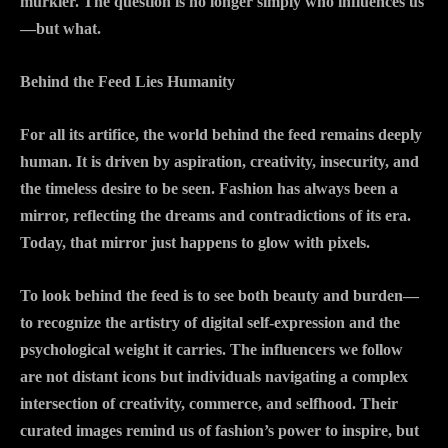
murkier. The question is no longer simply who influences us
—but what.
Behind the Feed Lies Humanity
For all its artifice, the world behind the feed remains deeply
human. It is driven by aspiration, creativity, insecurity, and
the timeless desire to be seen. Fashion has always been a
mirror, reflecting the dreams and contradictions of its era.
Today, that mirror just happens to glow with pixels.
To look behind the feed is to see both beauty and burden—
to recognize the artistry of digital self-expression and the
psychological weight it carries. The influencers we follow
are not distant icons but individuals navigating a complex
intersection of creativity, commerce, and selfhood. Their
curated images remind us of fashion’s power to inspire, but