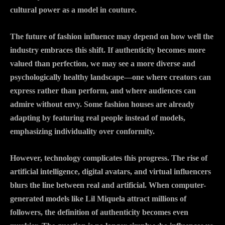
cultural power as a model in couture.
The future of fashion influence may depend on how well the
industry embraces this shift. If authenticity becomes more
valued than perfection, we may see a more diverse and
psychologically healthy landscape—one where creators can
express rather than perform, and where audiences can
admire without envy. Some fashion houses are already
adapting by featuring real people instead of models,
emphasizing individuality over conformity.
However, technology complicates this progress. The rise of
artificial intelligence, digital avatars, and virtual influencers
blurs the line between real and artificial. When computer-
generated models like Lil Miquela attract millions of
followers, the definition of authenticity becomes even