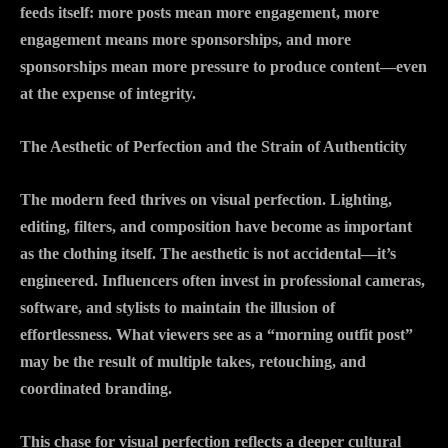
feeds itself: more posts mean more engagement, more
engagement means more sponsorships, and more
sponsorships mean more pressure to produce content—even
at the expense of integrity.
The Aesthetic of Perfection and the Strain of Authenticity
The modern feed thrives on visual perfection. Lighting,
editing, filters, and composition have become as important
as the clothing itself. The aesthetic is not accidental—it’s
engineered. Influencers often invest in professional cameras,
software, and stylists to maintain the illusion of
effortlessness. What viewers see as a “morning outfit post”
may be the result of multiple takes, retouching, and
coordinated branding.
This chase for visual perfection reflects a deeper cultural