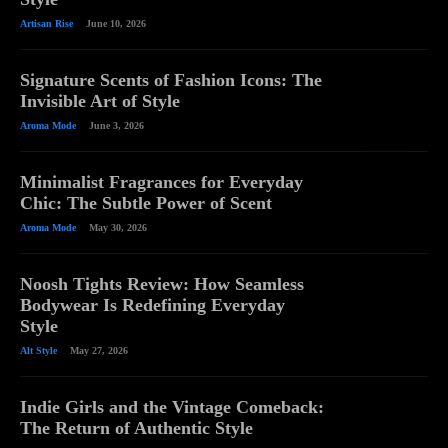
Artisan Rise
June 10, 2026
Signature Scents of Fashion Icons: The
Invisible Art of Style
Aroma Mode
June 3, 2026
Minimalist Fragrances for Everyday
Chic: The Subtle Power of Scent
Aroma Mode
May 30, 2026
Noosh Tights Review: How Seamless
Bodywear Is Redefining Everyday
Style
Alt Style
May 27, 2026
Indie Girls and the Vintage Comeback:
The Return of Authentic Style