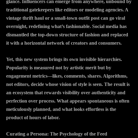
glance. Influencers can emerge from anywhere, unbound by
traditional gatekeepers like editors or modeling agencies. A
vintage thrift haul or a small-town outfit post can go viral
overnight, redefining what’s fashionable. Social media has
dismantled the top-down structure of fashion and replaced
it with a horizontal network of creators and consumers.
Yet, this new system brings its own invisible hierarchies.
Popularity is measured not by artistic merit but by
engagement metrics—likes, comments, shares. Algorithms,
not editors, decide whose vision of style is seen. The result is
an ecosystem that rewards visibility over authenticity and
perfection over process. What appears spontaneous is often
meticulously planned, and what looks effortless is the
product of hours of labor.
Curating a Persona: The Psychology of the Feed