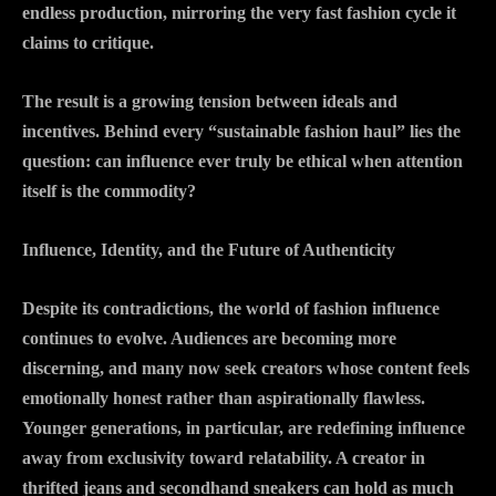
endless production, mirroring the very fast fashion cycle it
claims to critique.
The result is a growing tension between ideals and
incentives. Behind every “sustainable fashion haul” lies the
question: can influence ever truly be ethical when attention
itself is the commodity?
Influence, Identity, and the Future of Authenticity
Despite its contradictions, the world of fashion influence
continues to evolve. Audiences are becoming more
discerning, and many now seek creators whose content feels
emotionally honest rather than aspirationally flawless.
Younger generations, in particular, are redefining influence
away from exclusivity toward relatability. A creator in
thrifted jeans and secondhand sneakers can hold as much