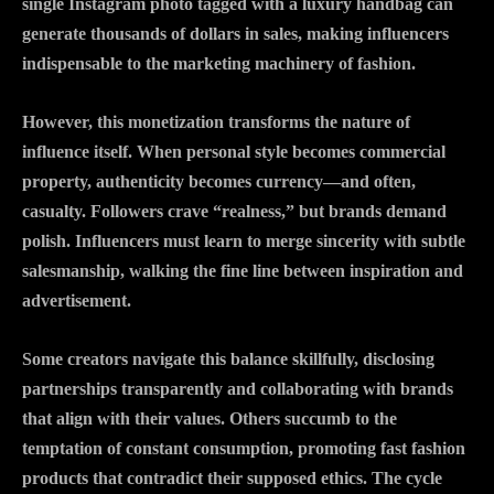
single Instagram photo tagged with a luxury handbag can
generate thousands of dollars in sales, making influencers
indispensable to the marketing machinery of fashion.
However, this monetization transforms the nature of
influence itself. When personal style becomes commercial
property, authenticity becomes currency—and often,
casualty. Followers crave “realness,” but brands demand
polish. Influencers must learn to merge sincerity with subtle
salesmanship, walking the fine line between inspiration and
advertisement.
Some creators navigate this balance skillfully, disclosing
partnerships transparently and collaborating with brands
that align with their values. Others succumb to the
temptation of constant consumption, promoting fast fashion
products that contradict their supposed ethics. The cycle