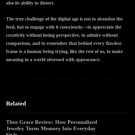
also its ability to distort.
The true challenge of the digital age is not to abandon the
feed, but to engage with it consciously—to appreciate the
creativity without losing perspective, to admire without
comparison, and to remember that behind every flawless
frame is a human being trying, like the rest of us, to make
meaning in a world obsessed with appearance.
Related
Theo Grace Review: How Personalized
Jewelry Turns Memory Into Everyday
Style