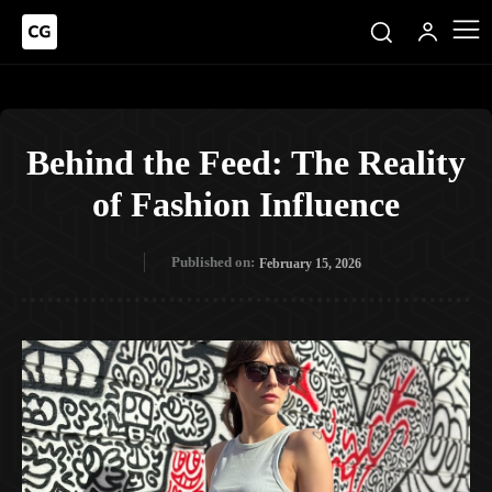
Behind the Feed: The Reality
of Fashion Influence
Published on:
February 15, 2026