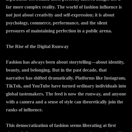
far more complex reality. The world of fashion influence is
not just about creativity and self-expression; it is about
psychology, commerce, performance, and the silent
pressures of maintaining perfection in a public arena.
The Rise of the Digital Runway
Fashion has always been about storytelling—about identity,
beauty, and belonging. But in the past decade, that
narrative has shifted dramatically. Platforms like Instagram,
TikTok, and YouTube have turned ordinary individuals into
global tastemakers. The feed is now the runway, and anyone
with a camera and a sense of style can theoretically join the
ranks of influence.
This democratization of fashion seems liberating at first