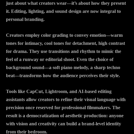
just about what creators wear—it’s about how they present
it. Editing, lighting, and sound design are now integral to
personal branding.
Creators employ color grading to convey emotion—warm
tones for intimacy, cool tones for detachment, high contrast
for drama. They use transitions and rhythm to mimic the
feel of a runway or editorial shoot. Even the choice of
background sound—a soft piano melody, a sharp techno
beat—transforms how the audience perceives their style.
Tools like CapCut, Lightroom, and AI-based editing
assistants allow creators to refine their visual language with
precision once reserved for professional filmmakers. The
result is a democratization of aesthetic production: anyone
with vision and creativity can build a brand-level identity
from their bedroom.