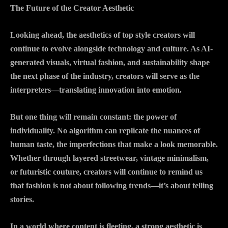
The Future of the Creator Aesthetic
Looking ahead, the aesthetics of top style creators will
continue to evolve alongside technology and culture. As AI-
generated visuals, virtual fashion, and sustainability shape
the next phase of the industry, creators will serve as the
interpreters—translating innovation into emotion.
But one thing will remain constant: the power of
individuality. No algorithm can replicate the nuances of
human taste, the imperfections that make a look memorable.
Whether through layered streetwear, vintage minimalism,
or futuristic couture, creators will continue to remind us
that fashion is not about following trends—it’s about telling
stories.
In a world where content is fleeting, a strong aesthetic is