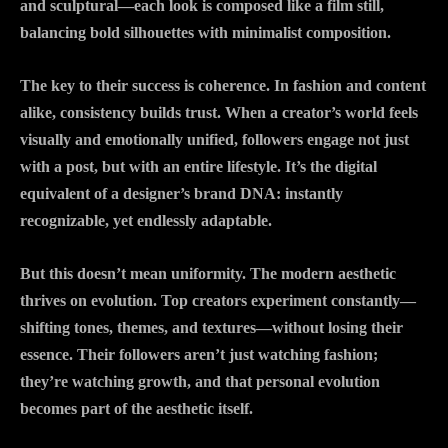
and sculptural—each look is composed like a film still,
balancing bold silhouettes with minimalist composition.
The key to their success is coherence. In fashion and content
alike, consistency builds trust. When a creator’s world feels
visually and emotionally unified, followers engage not just
with a post, but with an entire lifestyle. It’s the digital
equivalent of a designer’s brand DNA: instantly
recognizable, yet endlessly adaptable.
But this doesn’t mean uniformity. The modern aesthetic
thrives on evolution. Top creators experiment constantly—
shifting tones, themes, and textures—without losing their
essence. Their followers aren’t just watching fashion;
they’re watching growth, and that personal evolution
becomes part of the aesthetic itself.