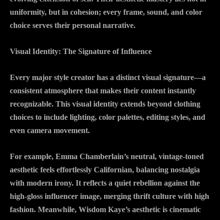
uniformity, but in cohesion; every frame, sound, and color
choice serves their personal narrative.
Visual Identity: The Signature of Influence
Every major style creator has a distinct visual signature—a
consistent atmosphere that makes their content instantly
recognizable. This visual identity extends beyond clothing
choices to include lighting, color palettes, editing styles, and
even camera movement.
For example, Emma Chamberlain’s neutral, vintage-toned
aesthetic feels effortlessly Californian, balancing nostalgia
with modern irony. It reflects a quiet rebellion against the
high-gloss influencer image, merging thrift culture with high
fashion. Meanwhile, Wisdom Kaye’s aesthetic is cinematic