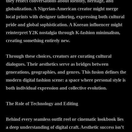
they reflect conversations about identity, heritage, and
globalization. A Nigerian-American creator might merge
local prints with designer tailoring, expressing both cultural
pride and global sophistication. A Korean influencer might
reinterpret Y2K nostalgia through K-fashion minimalism,
creating something entirely new.
Through these choices, creators are curating cultural
dialogues. Their aesthetics serve as bridges between
generations, geographies, and genres. This fusion defines the
modern digital fashion scene: a space where personal style is
both individual expression and collective evolution.
The Role of Technology and Editing
Behind every seamless outfit reel or cinematic lookbook lies
a deep understanding of digital craft. Aesthetic success isn’t