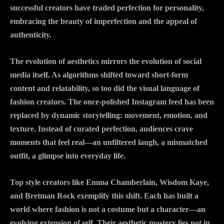
successful creators have traded perfection for personality,
embracing the beauty of imperfection and the appeal of
authenticity.
The evolution of aesthetics mirrors the evolution of social
media itself. As algorithms shifted toward short-form
content and relatability, so too did the visual language of
fashion creators. The once-polished Instagram feed has been
replaced by dynamic storytelling: movement, emotion, and
texture. Instead of curated perfection, audiences crave
moments that feel real—an unfiltered laugh, a mismatched
outfit, a glimpse into everyday life.
Top style creators like Emma Chamberlain, Wisdom Kaye,
and Bretman Rock exemplify this shift. Each has built a
world where fashion is not a costume but a character—an
evolving extension of self. Their aesthetic mastery lies not in