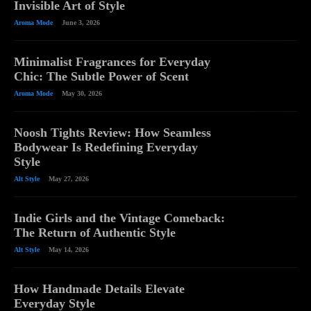
Invisible Art of Style
Aroma Mode
June 3, 2026
Minimalist Fragrances for Everyday
Chic: The Subtle Power of Scent
Aroma Mode
May 30, 2026
Noosh Tights Review: How Seamless
Bodywear Is Redefining Everyday
Style
Alt Style
May 27, 2026
Indie Girls and the Vintage Comeback:
The Return of Authentic Style
Alt Style
May 14, 2026
How Handmade Details Elevate
Everyday Style