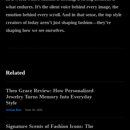
what endures. It’s the silent voice behind every image, the
emotion behind every scroll. And in that sense, the top style
creators of today aren’t just shaping fashion—they’re
shaping how we see ourselves.
Related
Theo Grace Review: How Personalized
Jewelry Turns Memory Into Everyday
Style
Artisan Rise
June 10, 2026
Signature Scents of Fashion Icons: The