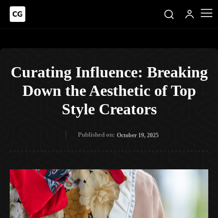
Curating Influence: Breaking
Down the Aesthetic of Top
Style Creators
Published on:
October 19, 2025