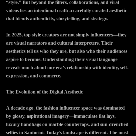
“style.” But beyond the filters, collaborations, and viral
videos lies an intentional craft: a carefully curated aesthetic
that blends authenticity, storytelling, and strategy.
In 2025, top style creators are not simply influencers—they
are visual narrators and cultural interpreters. Their
aesthetics tell us who they are, but also who their audiences
aspire to become. Understanding their visual language
reveals much about our era’s relationship with identity, self-
expression, and commerce.
The Evolution of the Digital Aesthetic
A decade ago, the fashion influencer space was dominated
by glossy, aspirational imagery—immaculate flat lays,
luxury handbags on marble countertops, and sun-drenched
selfies in Santorini. Today’s landscape is different. The most