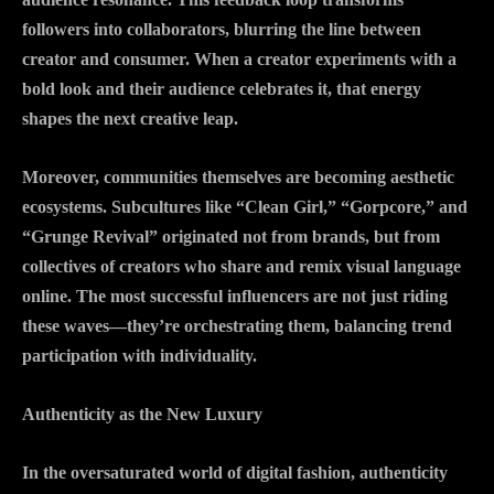
followers into collaborators, blurring the line between
creator and consumer. When a creator experiments with a
bold look and their audience celebrates it, that energy
shapes the next creative leap.
Moreover, communities themselves are becoming aesthetic
ecosystems. Subcultures like “Clean Girl,” “Gorpcore,” and
“Grunge Revival” originated not from brands, but from
collectives of creators who share and remix visual language
online. The most successful influencers are not just riding
these waves—they’re orchestrating them, balancing trend
participation with individuality.
Authenticity as the New Luxury
In the oversaturated world of digital fashion, authenticity