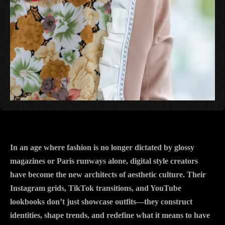
In an age where fashion is no longer dictated by glossy
magazines or Paris runways alone, digital style creators
have become the new architects of aesthetic culture. Their
Instagram grids, TikTok transitions, and YouTube
lookbooks don’t just showcase outfits—they construct
identities, shape trends, and redefine what it means to have