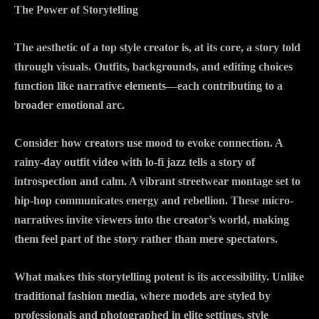
The Power of Storytelling
The aesthetic of a top style creator is, at its core, a story told
through visuals. Outfits, backgrounds, and editing choices
function like narrative elements—each contributing to a
broader emotional arc.
Consider how creators use mood to evoke connection. A
rainy-day outfit video with lo-fi jazz tells a story of
introspection and calm. A vibrant streetwear montage set to
hip-hop communicates energy and rebellion. These micro-
narratives invite viewers into the creator’s world, making
them feel part of the story rather than mere spectators.
What makes this storytelling potent is its accessibility. Unlike
traditional fashion media, where models are styled by
professionals and photographed in elite settings, style