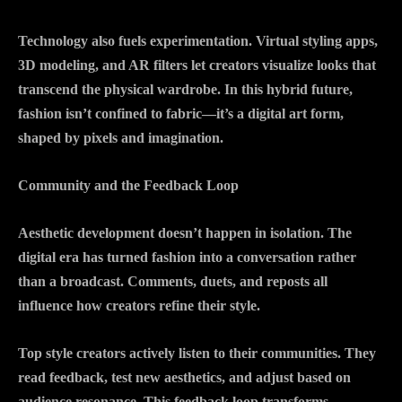
Technology also fuels experimentation. Virtual styling apps,
3D modeling, and AR filters let creators visualize looks that
transcend the physical wardrobe. In this hybrid future,
fashion isn’t confined to fabric—it’s a digital art form,
shaped by pixels and imagination.
Community and the Feedback Loop
Aesthetic development doesn’t happen in isolation. The
digital era has turned fashion into a conversation rather
than a broadcast. Comments, duets, and reposts all
influence how creators refine their style.
Top style creators actively listen to their communities. They
read feedback, test new aesthetics, and adjust based on
audience resonance. This feedback loop transforms