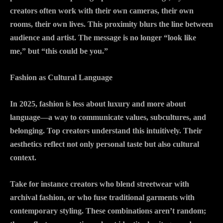
creators often work with their own cameras, their own
rooms, their own lives. This proximity blurs the line between
audience and artist. The message is no longer “look like
me,” but “this could be you.”
Fashion as Cultural Language
In 2025, fashion is less about luxury and more about
language—a way to communicate values, subcultures, and
belonging. Top creators understand this intuitively. Their
aesthetics reflect not only personal taste but also cultural
context.
Take for instance creators who blend streetwear with
archival fashion, or who fuse traditional garments with
contemporary styling. These combinations aren’t random;