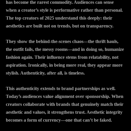
has become the rarest commodity. Audiences can sense
when a creator’s style is performative rather than personal.
The top creators of 2025 understand this deeply: their
aesthetics are built not on trends, but on transparency.
They show the behind-the-scenes chaos—the thrift hauls,
the outfit fails, the messy rooms—and in doing so, humanize
fashion again. Their influence stems from relatability, not
aspiration. Ironically, in being more real, they appear more
stylish. Authenticity, after all, is timeless.
This authenticity extends to brand partnerships as well.
Today’s audiences value alignment over sponsorship. When
creators collaborate with brands that genuinely match their
aesthetic and values, it strengthens trust. Aesthetic integrity
becomes a form of currency—one that can’t be faked.