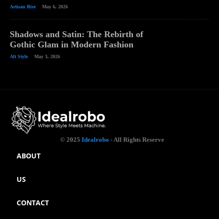
Artisan Rise
May 6, 2026
Shadows and Satin: The Rebirth of
Gothic Glam in Modern Fashion
Alt Style
May 3, 2026
© 2025
Idealrobo
- All Rights Reserve
ABOUT
US
CONTACT